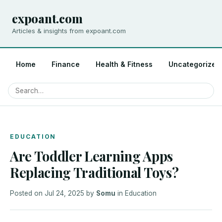
expoant.com
Articles & insights from expoant.com
Home
Finance
Health & Fitness
Uncategorized
EDUCATION
Are Toddler Learning Apps
Replacing Traditional Toys?
Posted on
Jul 24, 2025
by
Somu
in
Education