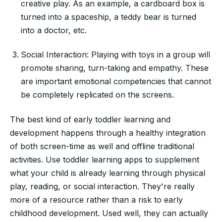
creative play. As an example, a cardboard box is
turned into a spaceship, a teddy bear is turned
into a doctor, etc.
Social Interaction: Playing with toys in a group will
promote sharing, turn-taking and empathy. These
are important emotional competencies that cannot
be completely replicated on the screens.
The best kind of early toddler learning and
development happens through a healthy integration
of both screen-time as well and offline traditional
activities. Use toddler learning apps to supplement
what your child is already learning through physical
play, reading, or social interaction. They're really
more of a resource rather than a risk to early
childhood development. Used well, they can actually