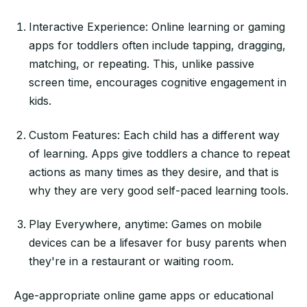
Interactive Experience: Online learning or gaming
apps for toddlers often include tapping, dragging,
matching, or repeating. This, unlike passive
screen time, encourages cognitive engagement in
kids.
Custom Features: Each child has a different way
of learning. Apps give toddlers a chance to repeat
actions as many times as they desire, and that is
why they are very good self-paced learning tools.
Play Everywhere, anytime: Games on mobile
devices can be a lifesaver for busy parents when
they're in a restaurant or waiting room.
Age-appropriate online game apps or educational