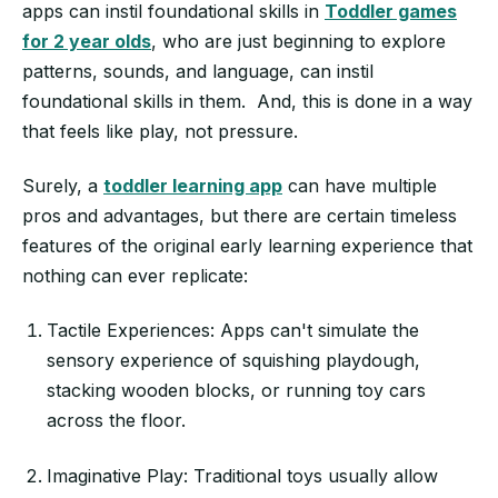
apps can instil foundational skills in
Toddler games
for 2 year olds
, who are just beginning to explore
patterns, sounds, and language, can instil
foundational skills in them. And, this is done in a way
that feels like play, not pressure.
Surely, a
toddler learning app
can have multiple
pros and advantages, but there are certain timeless
features of the original early learning experience that
nothing can ever replicate:
Tactile Experiences: Apps can't simulate the
sensory experience of squishing playdough,
stacking wooden blocks, or running toy cars
across the floor.
Imaginative Play: Traditional toys usually allow