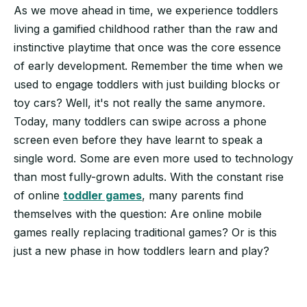
As we move ahead in time, we experience toddlers
living a gamified childhood rather than the raw and
instinctive playtime that once was the core essence
of early development. Remember the time when we
used to engage toddlers with just building blocks or
toy cars? Well, it's not really the same anymore.
Today, many toddlers can swipe across a phone
screen even before they have learnt to speak a
single word. Some are even more used to technology
than most fully-grown adults. With the constant rise
of online
toddler games
, many parents find
themselves with the question: Are online mobile
games really replacing traditional games? Or is this
just a new phase in how toddlers learn and play?