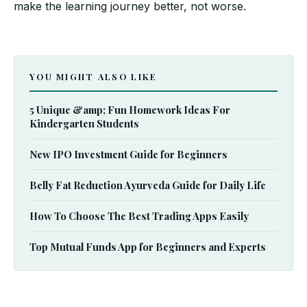
make the learning journey better, not worse.
YOU MIGHT ALSO LIKE
5 Unique &amp; Fun Homework Ideas For
Kindergarten Students
New IPO Investment Guide for Beginners
Belly Fat Reduction Ayurveda Guide for Daily Life
How To Choose The Best Trading Apps Easily
Top Mutual Funds App for Beginners and Experts