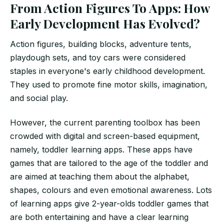
From Action Figures To Apps: How
Early Development Has Evolved?
Action figures, building blocks, adventure tents,
playdough sets, and toy cars were considered
staples in everyone's early childhood development.
They used to promote fine motor skills, imagination,
and social play.
However, the current parenting toolbox has been
crowded with digital and screen-based equipment,
namely, toddler learning apps. These apps have
games that are tailored to the age of the toddler and
are aimed at teaching them about the alphabet,
shapes, colours and even emotional awareness. Lots
of learning apps give 2-year-olds toddler games that
are both entertaining and have a clear learning