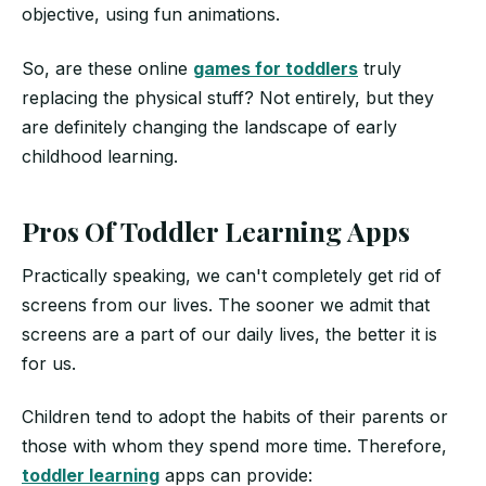
objective, using fun animations.
So, are these online
games for toddlers
truly
replacing the physical stuff? Not entirely, but they
are definitely changing the landscape of early
childhood learning.
Pros Of Toddler Learning Apps
Practically speaking, we can't completely get rid of
screens from our lives. The sooner we admit that
screens are a part of our daily lives, the better it is
for us.
Children tend to adopt the habits of their parents or
those with whom they spend more time. Therefore,
toddler learning
apps can provide: