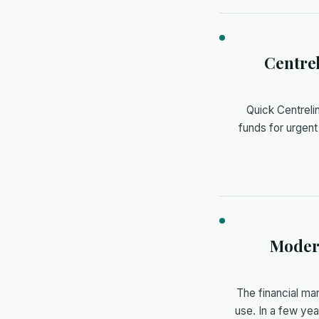
Centre
Quick Centrel
funds for urgent
Modern
The financial ma
use. In a few ye