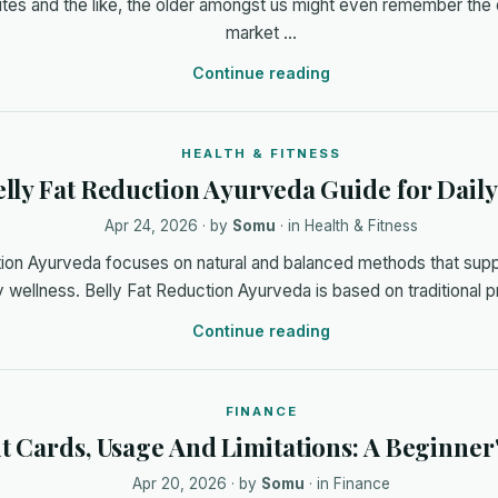
ites and the like, the older amongst us might even remember the
market …
Continue reading
HEALTH & FITNESS
lly Fat Reduction Ayurveda Guide for Daily
Apr 24, 2026
· by
Somu
· in
Health & Fitness
tion Ayurveda focuses on natural and balanced methods that supp
 wellness. Belly Fat Reduction Ayurveda is based on traditional pr
Continue reading
FINANCE
t Cards, Usage And Limitations: A Beginner
Apr 20, 2026
· by
Somu
· in
Finance