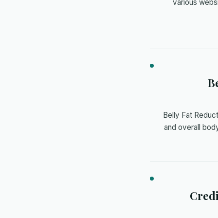
various webs
Be
Belly Fat Reduc
and overall body
Credi