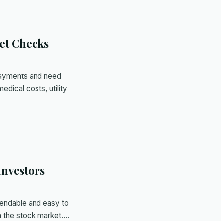
et Checks
payments and need
dical costs, utility
Investors
pendable and easy to
h the stock market.…