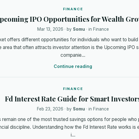
FINANCE
pcoming IPO Opportunities for Wealth Gr
Mar 13, 2026
· by
Somu
· in
Finance
t offers different opportunities for individuals who want to build 
 area that often attracts investor attention is the Upcoming IP
companie…
Continue reading
FINANCE
Fd Interest Rate Guide for Smart Investor
Feb 23, 2026
· by
Somu
· in
Finance
 remain one of the most trusted savings options for people who 
ncial discipline. Understanding how the Fd Interest Rate works is 
i…