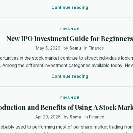
Continue reading
FINANCE
New IPO Investment Guide for Beginner
May 5, 2026
· by
Somu
· in
Finance
tunities in the stock market continue to attract individuals lookin
h. Among the different investment categories available today, N
Continue reading
FINANCE
oduction and Benefits of Using A Stock Mar
Apr 29, 2026
· by
Somu
· in
Finance
robably used to performing most of our share market trading from