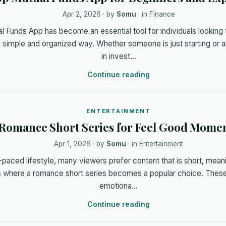
Apr 2, 2026
· by
Somu
· in
Finance
l Funds App has become an essential tool for individuals looking
a simple and organized way. Whether someone is just starting or 
in invest…
Continue reading
ENTERTAINMENT
Romance Short Series for Feel Good Mome
Apr 1, 2026
· by
Somu
· in
Entertainment
t-paced lifestyle, many viewers prefer content that is short, mean
is where a romance short series becomes a popular choice. These
emotiona…
Continue reading