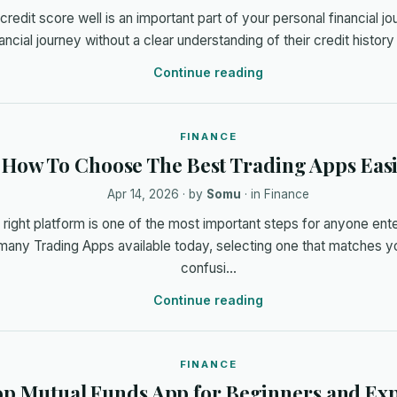
redit score well is an important part of your personal financial j
inancial journey without a clear understanding of their credit histor
Continue reading
FINANCE
How To Choose The Best Trading Apps Easi
Apr 14, 2026
· by
Somu
· in
Finance
right platform is one of the most important steps for anyone enter
many Trading Apps available today, selecting one that matches y
confusi…
Continue reading
FINANCE
p Mutual Funds App for Beginners and Exp