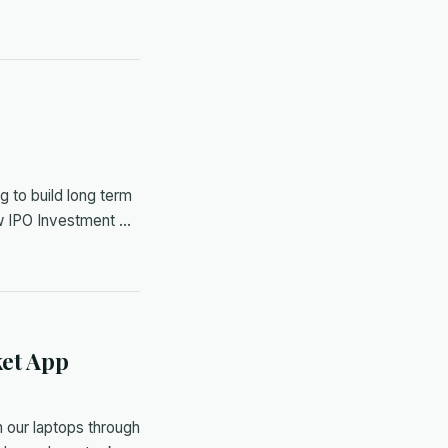
s
g to build long term
ew IPO Investment …
ket App
 our laptops through