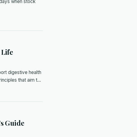
 days when stock
 Life
ort digestive health
inciples that aim t…
's Guide