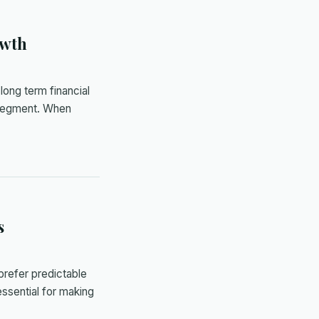
owth
long term financial
O segment. When
s
prefer predictable
essential for making