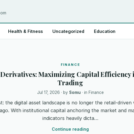
.com
Health & Fitness
Uncategorized
Education
FINANCE
. Derivatives: Maximizing Capital Efficienc
Trading
Jul 17, 2026
· by
Somu
· in
Finance
t: the digital asset landscape is no longer the retail-driven 
ago. With institutional capital anchoring the market and
indicators heavily dicta…
Continue reading