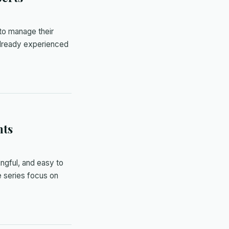
 to manage their
already experienced
nts
ingful, and easy to
 series focus on