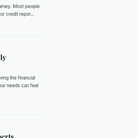
ourney. Most people
y or credit repor…
ly
ing the financial
our needs can feel
erts