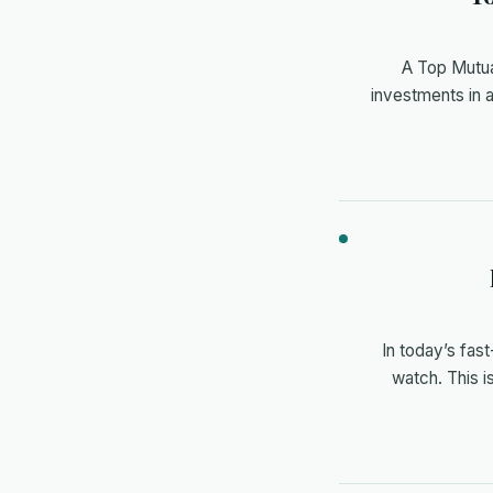
A Top Mutua
investments in 
In today’s fas
watch. This 