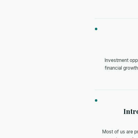
Investment oppor
financial growt
Intr
Most of us are p