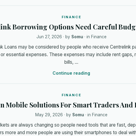
FINANCE
link Borrowing Options Need Careful Budg
Jun 27, 2026
· by
Somu
· in
Finance
ink Loans may be considered by people who receive Centrelink 
 or essential expenses. These expenses may include rent gaps, me
bills, …
Continue reading
FINANCE
 Mobile Solutions For Smart Traders And 
May 29, 2026
· by
Somu
· in
Finance
rkets are always changing so people need tools that are fast, de
ars more and more people are using their smartphones to deal wit