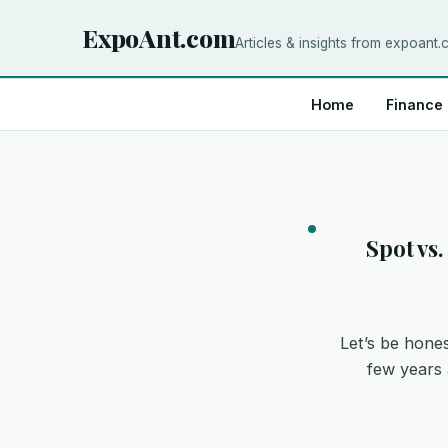
ExpoAnt.com
Articles & insights from expoant
Home
Finance
Spot vs
Let’s be hones
few years 