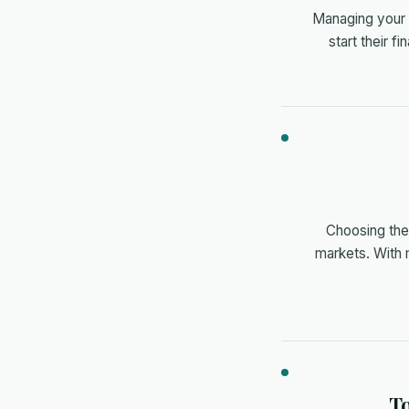
Managing your c
start their f
Choosing the 
markets. With 
To