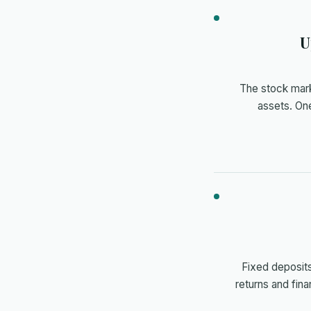
U
The stock marke
assets. One
Fixed deposits
returns and fina