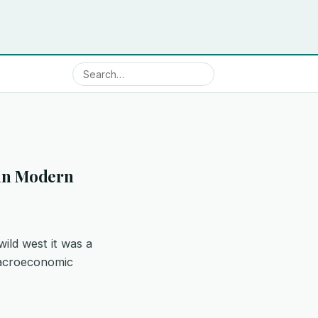
y in Modern
wild west it was a
 macroeconomic