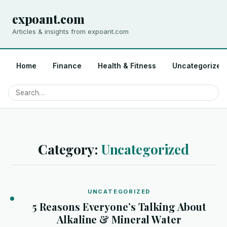
expoant.com
Articles & insights from expoant.com
Home
Finance
Health & Fitness
Uncategorized
Category:
Uncategorized
UNCATEGORIZED
5 Reasons Everyone’s Talking About
Alkaline & Mineral Water