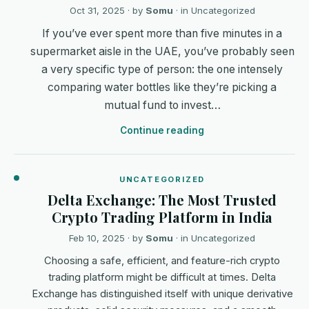
Oct 31, 2025
· by
Somu
· in
Uncategorized
If you’ve ever spent more than five minutes in a
supermarket aisle in the UAE, you’ve probably seen
a very specific type of person: the one intensely
comparing water bottles like they’re picking a
mutual fund to invest…
Continue reading
UNCATEGORIZED
Delta Exchange: The Most Trusted
Crypto Trading Platform in India
Feb 10, 2025
· by
Somu
· in
Uncategorized
Choosing a safe, efficient, and feature-rich crypto
trading platform might be difficult at times. Delta
Exchange has distinguished itself with unique derivative