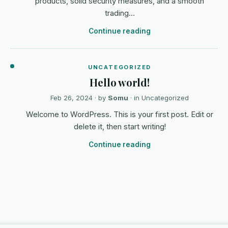
products, solid security measures, and a smooth
trading…
Continue reading
UNCATEGORIZED
Hello world!
Feb 26, 2024
· by
Somu
· in
Uncategorized
Welcome to WordPress. This is your first post. Edit or
delete it, then start writing!
Continue reading