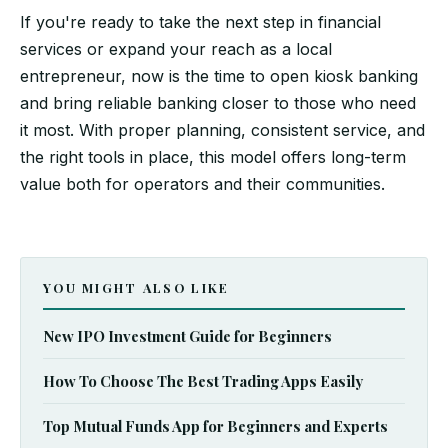
If you're ready to take the next step in financial
services or expand your reach as a local
entrepreneur, now is the time to open kiosk banking
and bring reliable banking closer to those who need
it most. With proper planning, consistent service, and
the right tools in place, this model offers long-term
value both for operators and their communities.
YOU MIGHT ALSO LIKE
New IPO Investment Guide for Beginners
How To Choose The Best Trading Apps Easily
Top Mutual Funds App for Beginners and Experts