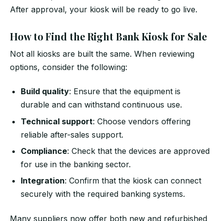
After approval, your kiosk will be ready to go live.
How to Find the Right Bank Kiosk for Sale
Not all kiosks are built the same. When reviewing
options, consider the following:
Build quality
: Ensure that the equipment is
durable and can withstand continuous use.
Technical support
: Choose vendors offering
reliable after-sales support.
Compliance
: Check that the devices are approved
for use in the banking sector.
Integration
: Confirm that the kiosk can connect
securely with the required banking systems.
Many suppliers now offer both new and refurbished