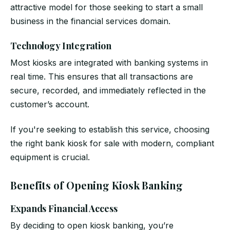
attractive model for those seeking to start a small
business in the financial services domain.
Technology Integration
Most kiosks are integrated with banking systems in
real time. This ensures that all transactions are
secure, recorded, and immediately reflected in the
customer’s account.
If you're seeking to establish this service, choosing
the right bank kiosk for sale with modern, compliant
equipment is crucial.
Benefits of Opening Kiosk Banking
Expands Financial Access
By deciding to open kiosk banking, you’re