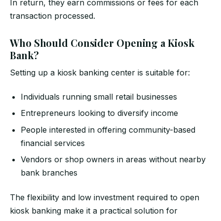
In return, they earn commissions or fees for each
transaction processed.
Who Should Consider Opening a Kiosk
Bank?
Setting up a kiosk banking center is suitable for:
Individuals running small retail businesses
Entrepreneurs looking to diversify income
People interested in offering community-based
financial services
Vendors or shop owners in areas without nearby
bank branches
The flexibility and low investment required to open
kiosk banking make it a practical solution for