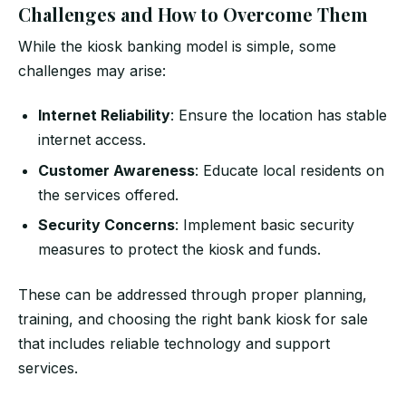
Challenges and How to Overcome Them
While the kiosk banking model is simple, some
challenges may arise:
Internet Reliability
: Ensure the location has stable
internet access.
Customer Awareness
: Educate local residents on
the services offered.
Security Concerns
: Implement basic security
measures to protect the kiosk and funds.
These can be addressed through proper planning,
training, and choosing the right bank kiosk for sale
that includes reliable technology and support
services.