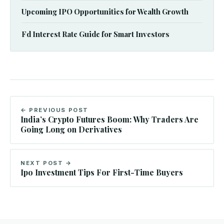
Upcoming IPO Opportunities for Wealth Growth
Fd Interest Rate Guide for Smart Investors
← PREVIOUS POST
India’s Crypto Futures Boom: Why Traders Are
Going Long on Derivatives
NEXT POST →
Ipo Investment Tips For First-Time Buyers