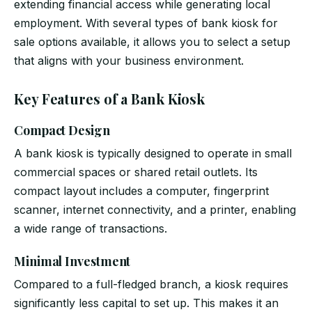
extending financial access while generating local
employment. With several types of bank kiosk for
sale options available, it allows you to select a setup
that aligns with your business environment.
Key Features of a Bank Kiosk
Compact Design
A bank kiosk is typically designed to operate in small
commercial spaces or shared retail outlets. Its
compact layout includes a computer, fingerprint
scanner, internet connectivity, and a printer, enabling
a wide range of transactions.
Minimal Investment
Compared to a full-fledged branch, a kiosk requires
significantly less capital to set up. This makes it an