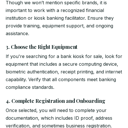
Though we won’t mention specific brands, it is
important to work with a recognized financial
institution or kiosk banking facilitator. Ensure they
provide training, equipment support, and ongoing
assistance.
3. Choose the Right Equipment
If you're searching for a bank kiosk for sale, look for
equipment that includes a secure computing device,
biometric authentication, receipt printing, and internet
capability. Verify that all components meet banking
compliance standards.
4. Complete Registration and Onboarding
Once selected, you will need to complete your
documentation, which includes ID proof, address
verification, and sometimes business registration.