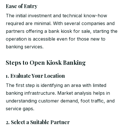
Ease of Entry
The initial investment and technical know-how
required are minimal. With several companies and
partners offering a bank kiosk for sale, starting the
operation is accessible even for those new to
banking services.
Steps to Open Kiosk Banking
1. Evaluate Your Location
The first step is identifying an area with limited
banking infrastructure. Market analysis helps in
understanding customer demand, foot traffic, and
service gaps.
2. Select a Suitable Partner