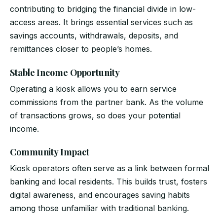
contributing to bridging the financial divide in low-
access areas. It brings essential services such as
savings accounts, withdrawals, deposits, and
remittances closer to people’s homes.
Stable Income Opportunity
Operating a kiosk allows you to earn service
commissions from the partner bank. As the volume
of transactions grows, so does your potential
income.
Community Impact
Kiosk operators often serve as a link between formal
banking and local residents. This builds trust, fosters
digital awareness, and encourages saving habits
among those unfamiliar with traditional banking.