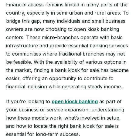
Financial access remains limited in many parts of the
country, especially in semi-urban and rural areas. To
bridge this gap, many individuals and small business
owners are now choosing to open kiosk banking
centers. These micro-branches operate with basic
infrastructure and provide essential banking services
to communities where traditional branches may not
be feasible. With the availability of various options in
the market, finding a bank kiosk for sale has become
easier, offering an opportunity to contribute to
financial inclusion while generating steady income.
If you’re looking to
open kiosk banking
as part of
your business or service expansion, understanding
how these models work, what’s involved in setup,
and how to locate the right bank kiosk for sale is
essential for long-term success.