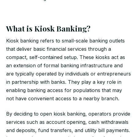
What is Kiosk Banking?
Kiosk banking refers to small-scale banking outlets
that deliver basic financial services through a
compact, self-contained setup. These kiosks act as
an extension of formal banking infrastructure and
are typically operated by individuals or entrepreneurs
in partnership with banks. They play a key role in
enabling banking access for populations that may
not have convenient access to a nearby branch.
By deciding to open kiosk banking, operators provide
services such as account opening, cash withdrawals
and deposits, fund transfers, and utility bill payments.