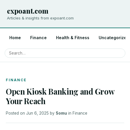
expoant.com
Articles & insights from expoant.com
Home
Finance
Health & Fitness
Uncategorized
FINANCE
Open Kiosk Banking and Grow
Your Reach
Posted on
Jun 6, 2025
by
Somu
in
Finance