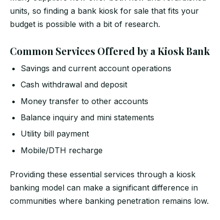
units, so finding a bank kiosk for sale that fits your
budget is possible with a bit of research.
Common Services Offered by a Kiosk Bank
Savings and current account operations
Cash withdrawal and deposit
Money transfer to other accounts
Balance inquiry and mini statements
Utility bill payment
Mobile/DTH recharge
Providing these essential services through a kiosk
banking model can make a significant difference in
communities where banking penetration remains low.