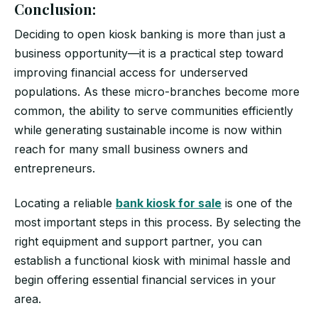
Conclusion:
Deciding to open kiosk banking is more than just a
business opportunity—it is a practical step toward
improving financial access for underserved
populations. As these micro-branches become more
common, the ability to serve communities efficiently
while generating sustainable income is now within
reach for many small business owners and
entrepreneurs.
Locating a reliable
bank kiosk for sale
is one of the
most important steps in this process. By selecting the
right equipment and support partner, you can
establish a functional kiosk with minimal hassle and
begin offering essential financial services in your
area.