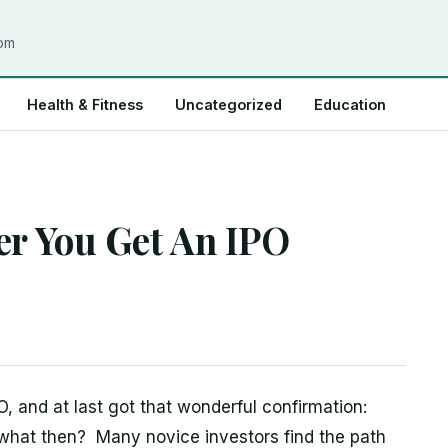
com
Health & Fitness
Uncategorized
Education
er You Get An IPO
O, and at last got that wonderful confirmation:
 what then? Many novice investors find the path