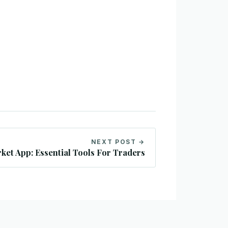
NEXT POST →
ket App: Essential Tools For Traders