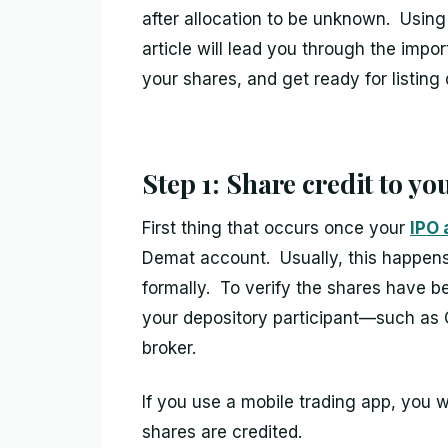
after allocation to be unknown. Usin
article will lead you through the impo
your shares, and get ready for listing 
Step 1: Share credit to y
First thing that occurs once your
IPO 
Demat account. Usually, this happens 
formally. To verify the shares have 
your depository participant—such as 
broker.
If you use a mobile trading app, you w
shares are credited.