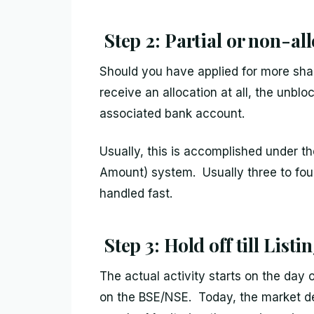
Step 2: Partial or non-al
Should you have applied for more shar
receive an allocation at all, the unbl
associated bank account.
Usually, this is accomplished under 
Amount) system. Usually three to four
handled fast.
Step 3: Hold off till Listi
The actual activity starts on the day 
on the BSE/NSE. Today, the market d