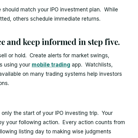
ce should match your IPO investment plan. While
ted, others schedule immediate returns.
 and keep informed in step five.
ll or hold. Create alerts for market swings,
es using your
mobile trading
app. Watchlists,
s available on many trading systems help investors
ons.
only the start of your IPO investing trip. Your
 your following action. Every action counts from
lowing listing day to making wise judgments