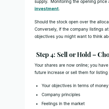
supply. Monitoring the opening price a
investment
.
Should the stock open over the allocat
Conversely, if the company listings a
objectives you might want to think ab
Step 4: Sell or Hold – Ch
Your shares are now online; you have
future increase or sell them for listin
Your objectives in terms of money
Company principles
Feelings in the market