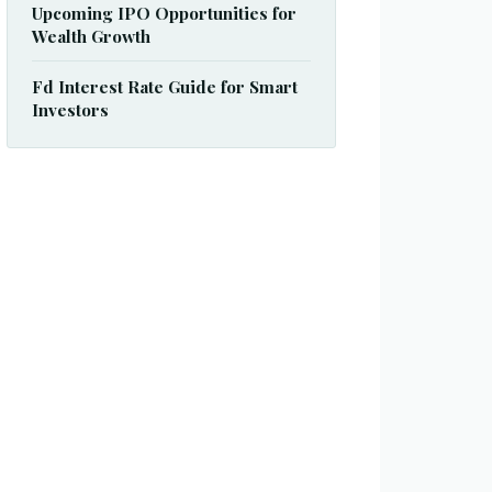
Upcoming IPO Opportunities for
Wealth Growth
Fd Interest Rate Guide for Smart
Investors