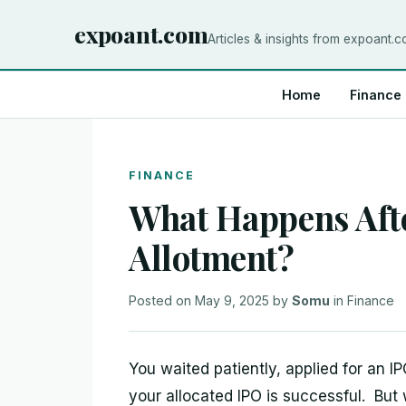
expoant.com
Articles & insights from expoant.
Home
Finance
FINANCE
What Happens Aft
Allotment?
Posted on
May 9, 2025
by
Somu
in
Finance
You waited patiently, applied for an IP
your allocated IPO is successful. But