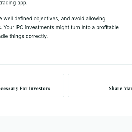
trading app.
e well defined objectives, and avoid allowing
s. Your IPO investments might turn into a profitable
dle things correctly.
cessary For Investors
Share Mar