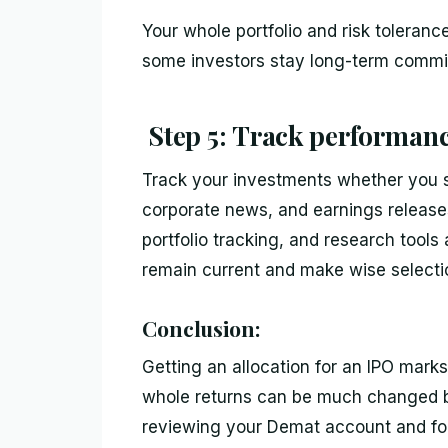
Your whole portfolio and risk toleran
some investors stay long-term commit
Step 5: Track performance
Track your investments whether you se
corporate news, and earnings releas
portfolio tracking, and research tool
remain current and make wise selecti
Conclusion:
Getting an allocation for an IPO marks 
whole returns can be much changed by
reviewing your Demat account and fol