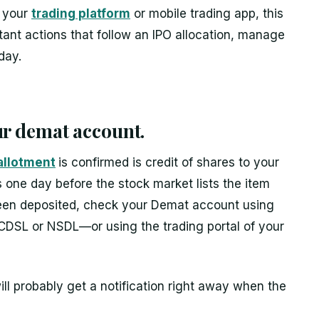
g your
trading platform
or mobile trading app, this
rtant actions that follow an IPO allocation, manage
day.
our demat account.
allotment
is confirmed is credit of shares to your
one day before the stock market lists the item
been deposited, check your Demat account using
CDSL or NSDL—or using the trading portal of your
ill probably get a notification right away when the