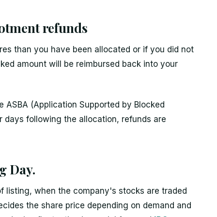
lotment refunds
es than you have been allocated or if you did not
ocked amount will be reimbursed back into your
the ASBA (Application Supported by Blocked
 days following the allocation, refunds are
ng Day.
of listing, when the company's stocks are traded
ecides the share price depending on demand and