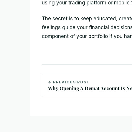
using your trading platform or mobile 
The secret is to keep educated, creat
feelings guide your financial decision
component of your portfolio if you han
← PREVIOUS POST
Why Opening A Demat Account Is Ne