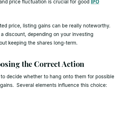
nd price fluctuation is crucial for good
IPO
ed price, listing gains can be really noteworthy.
t a discount, depending on your investing
out keeping the shares long-term.
oosing the Correct Action
 to decide whether to hang onto them for possible
g gains. Several elements influence this choice: