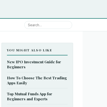
YOU MIGHT ALSO LIKE
New IPO Investment Guide for
Beginners
How To Choose The Best Trading
Apps Easily
Top Mutual Funds App for
Beginners and Experts