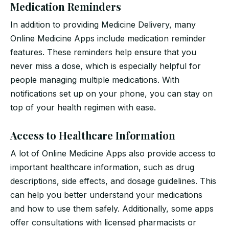
Medication Reminders
In addition to providing Medicine Delivery, many
Online Medicine Apps include medication reminder
features. These reminders help ensure that you
never miss a dose, which is especially helpful for
people managing multiple medications. With
notifications set up on your phone, you can stay on
top of your health regimen with ease.
Access to Healthcare Information
A lot of Online Medicine Apps also provide access to
important healthcare information, such as drug
descriptions, side effects, and dosage guidelines. This
can help you better understand your medications
and how to use them safely. Additionally, some apps
offer consultations with licensed pharmacists or