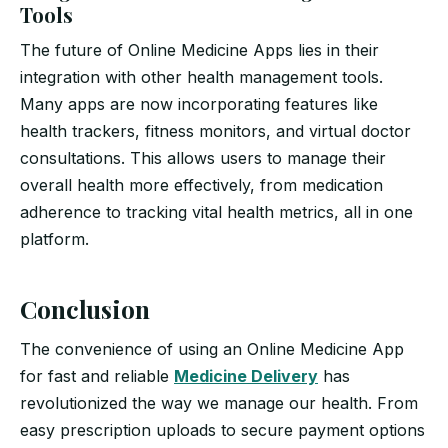
Tools
The future of Online Medicine Apps lies in their
integration with other health management tools.
Many apps are now incorporating features like
health trackers, fitness monitors, and virtual doctor
consultations. This allows users to manage their
overall health more effectively, from medication
adherence to tracking vital health metrics, all in one
platform.
Conclusion
The convenience of using an Online Medicine App
for fast and reliable
Medicine Delivery
has
revolutionized the way we manage our health. From
easy prescription uploads to secure payment options