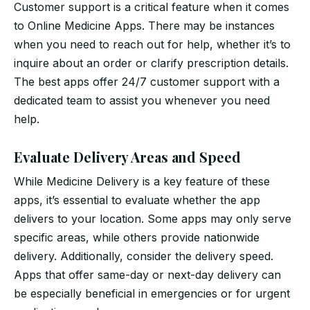
Customer support is a critical feature when it comes
to Online Medicine Apps. There may be instances
when you need to reach out for help, whether it’s to
inquire about an order or clarify prescription details.
The best apps offer 24/7 customer support with a
dedicated team to assist you whenever you need
help.
Evaluate Delivery Areas and Speed
While Medicine Delivery is a key feature of these
apps, it’s essential to evaluate whether the app
delivers to your location. Some apps may only serve
specific areas, while others provide nationwide
delivery. Additionally, consider the delivery speed.
Apps that offer same-day or next-day delivery can
be especially beneficial in emergencies or for urgent