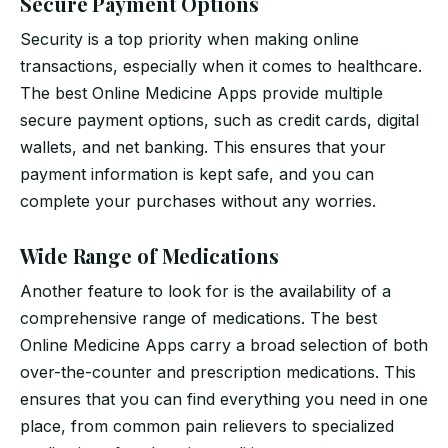
Secure Payment Options
Security is a top priority when making online
transactions, especially when it comes to healthcare.
The best Online Medicine Apps provide multiple
secure payment options, such as credit cards, digital
wallets, and net banking. This ensures that your
payment information is kept safe, and you can
complete your purchases without any worries.
Wide Range of Medications
Another feature to look for is the availability of a
comprehensive range of medications. The best
Online Medicine Apps carry a broad selection of both
over-the-counter and prescription medications. This
ensures that you can find everything you need in one
place, from common pain relievers to specialized