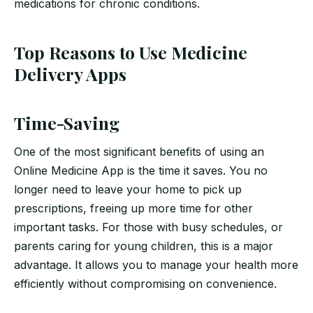
medications for chronic conditions.
Top Reasons to Use Medicine
Delivery Apps
Time-Saving
One of the most significant benefits of using an
Online Medicine App is the time it saves. You no
longer need to leave your home to pick up
prescriptions, freeing up more time for other
important tasks. For those with busy schedules, or
parents caring for young children, this is a major
advantage. It allows you to manage your health more
efficiently without compromising on convenience.