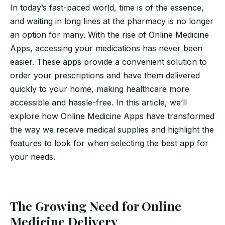
In today’s fast-paced world, time is of the essence,
and waiting in long lines at the pharmacy is no longer
an option for many. With the rise of Online Medicine
Apps, accessing your medications has never been
easier. These apps provide a convenient solution to
order your prescriptions and have them delivered
quickly to your home, making healthcare more
accessible and hassle-free. In this article, we’ll
explore how Online Medicine Apps have transformed
the way we receive medical supplies and highlight the
features to look for when selecting the best app for
your needs.
The Growing Need for Online
Medicine Delivery