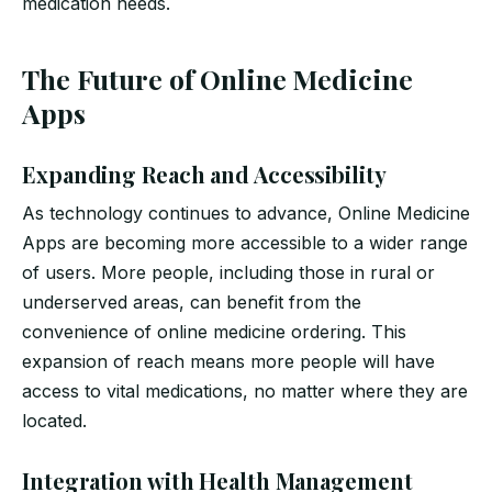
medication needs.
The Future of Online Medicine
Apps
Expanding Reach and Accessibility
As technology continues to advance, Online Medicine
Apps are becoming more accessible to a wider range
of users. More people, including those in rural or
underserved areas, can benefit from the
convenience of online medicine ordering. This
expansion of reach means more people will have
access to vital medications, no matter where they are
located.
Integration with Health Management