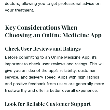
doctors, allowing you to get professional advice on
your treatment.
Key Considerations When
Choosing an Online Medicine App
Check User Reviews and Ratings
Before committing to an Online Medicine App, it’s
important to check user reviews and ratings. This will
give you an idea of the app’s reliability, customer
service, and delivery speed. Apps with high ratings
and positive feedback from users are generally more
trustworthy and offer a better overall experience.
Look for Reliable Customer Support