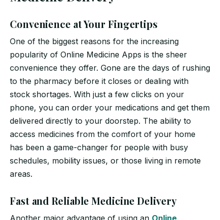
Convenience at Your Fingertips
One of the biggest reasons for the increasing
popularity of Online Medicine Apps is the sheer
convenience they offer. Gone are the days of rushing
to the pharmacy before it closes or dealing with
stock shortages. With just a few clicks on your
phone, you can order your medications and get them
delivered directly to your doorstep. The ability to
access medicines from the comfort of your home
has been a game-changer for people with busy
schedules, mobility issues, or those living in remote
areas.
Fast and Reliable Medicine Delivery
Another major advantage of using an
Online