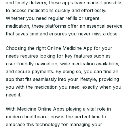
and timely delivery, these apps have made it possible
to access medications quickly and effortlessly.
Whether you need regular refills or urgent
medication, these platforms offer an essential service
that saves time and ensures you never miss a dose.
Choosing the right Online Medicine App for your
needs requires looking for key features such as
user-friendly navigation, wide medication availability,
and secure payments. By doing so, you can find an
app that fits seamlessly into your lifestyle, providing
you with the medication you need, exactly when you
need it.
With Medicine Online Apps playing a vital role in
modern healthcare, now is the perfect time to
embrace this technology for managing your