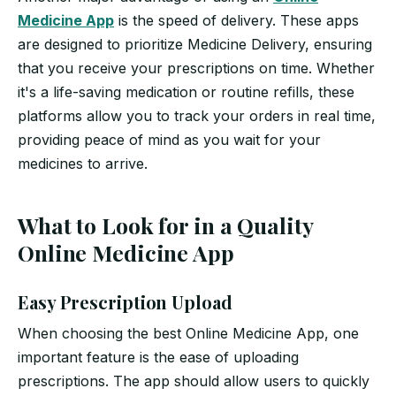
Medicine App
is the speed of delivery. These apps
are designed to prioritize Medicine Delivery, ensuring
that you receive your prescriptions on time. Whether
it's a life-saving medication or routine refills, these
platforms allow you to track your orders in real time,
providing peace of mind as you wait for your
medicines to arrive.
What to Look for in a Quality
Online Medicine App
Easy Prescription Upload
When choosing the best Online Medicine App, one
important feature is the ease of uploading
prescriptions. The app should allow users to quickly