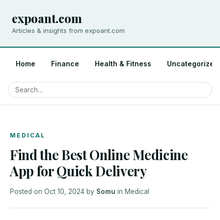
expoant.com
Articles & insights from expoant.com
Home
Finance
Health & Fitness
Uncategorized
MEDICAL
Find the Best Online Medicine
App for Quick Delivery
Posted on
Oct 10, 2024
by
Somu
in
Medical