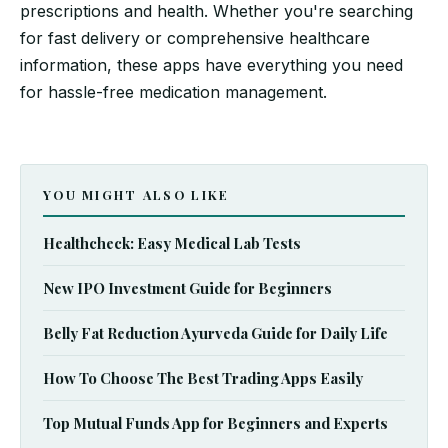
prescriptions and health. Whether you're searching
for fast delivery or comprehensive healthcare
information, these apps have everything you need
for hassle-free medication management.
YOU MIGHT ALSO LIKE
Healthcheck: Easy Medical Lab Tests
New IPO Investment Guide for Beginners
Belly Fat Reduction Ayurveda Guide for Daily Life
How To Choose The Best Trading Apps Easily
Top Mutual Funds App for Beginners and Experts