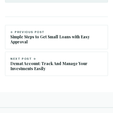
← PREVIOUS POST
Simple Steps to Get Small Loans with Easy
Approval
NEXT POST →
Demat Account: Track And Manage Your
Investments Easily