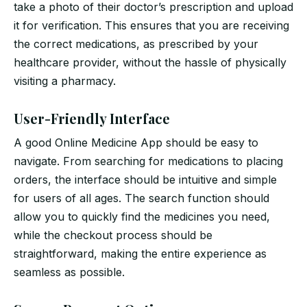
take a photo of their doctor’s prescription and upload
it for verification. This ensures that you are receiving
the correct medications, as prescribed by your
healthcare provider, without the hassle of physically
visiting a pharmacy.
User-Friendly Interface
A good Online Medicine App should be easy to
navigate. From searching for medications to placing
orders, the interface should be intuitive and simple
for users of all ages. The search function should
allow you to quickly find the medicines you need,
while the checkout process should be
straightforward, making the entire experience as
seamless as possible.