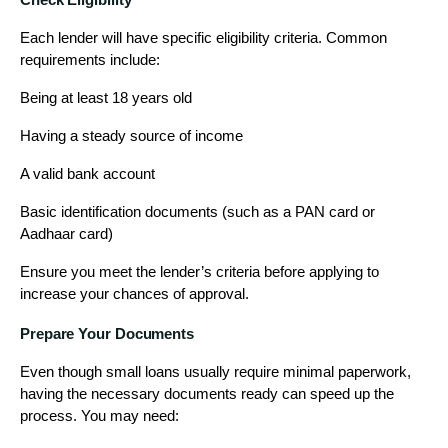
Each lender will have specific eligibility criteria. Common
requirements include:
Being at least 18 years old
Having a steady source of income
A valid bank account
Basic identification documents (such as a PAN card or
Aadhaar card)
Ensure you meet the lender’s criteria before applying to
increase your chances of approval.
Prepare Your Documents
Even though small loans usually require minimal paperwork,
having the necessary documents ready can speed up the
process. You may need: