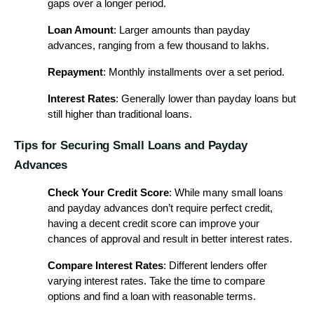
gaps over a longer period.
Loan Amount
: Larger amounts than payday
advances, ranging from a few thousand to lakhs.
Repayment
: Monthly installments over a set period.
Interest Rates
: Generally lower than payday loans but
still higher than traditional loans.
Tips for Securing Small Loans and Payday
Advances
Check Your Credit Score
: While many small loans
and payday advances don’t require perfect credit,
having a decent credit score can improve your
chances of approval and result in better interest rates.
Compare Interest Rates
: Different lenders offer
varying interest rates. Take the time to compare
options and find a loan with reasonable terms.