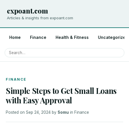
expoant.com
Articles & insights from expoant.com
Home
Finance
Health & Fitness
Uncategorized
FINANCE
Simple Steps to Get Small Loans
with Easy Approval
Posted on
Sep 24, 2024
by
Somu
in
Finance