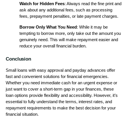
Watch for Hidden Fees
: Always read the fine print and
ask about any additional fees, such as processing
fees, prepayment penalties, or late payment charges.
Borrow Only What You Need
: While it may be
tempting to borrow more, only take out the amount you
genuinely need. This will make repayment easier and
reduce your overall financial burden.
Conclusion
Small loans with easy approval and payday advances offer
fast and convenient solutions for financial emergencies.
Whether you need immediate cash for an urgent expense or
just want to cover a short-term gap in your finances, these
loan options provide flexibility and accessibility. However, it’s
essential to fully understand the terms, interest rates, and
repayment requirements to make the best decision for your
financial situation.