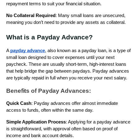
repayment terms to suit your financial situation.
No Collateral Required
: Many small loans are unsecured,
meaning you don’t need to provide any assets as collateral.
What is a Payday Advance?
A
payday advance
, also known as a payday loan, is a type of
small loan designed to cover expenses until your next
paycheck. These are usually short-term, high-interest loans
that help bridge the gap between paydays. Payday advances
are typically repaid in full when you receive your next salary.
Benefits of Payday Advances:
Quick Cash
: Payday advances offer almost immediate
access to funds, often within the same day.
Simple Application Process
: Applying for a payday advance
is straightforward, with approval often based on proof of
income and bank account details.