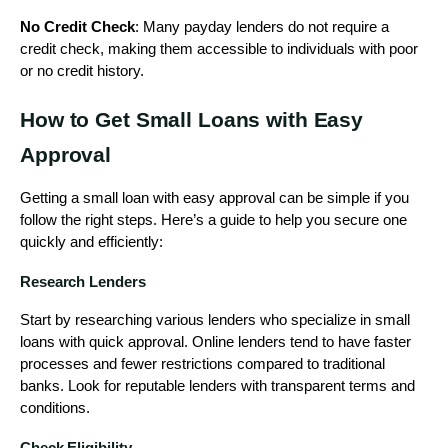
No Credit Check
: Many payday lenders do not require a
credit check, making them accessible to individuals with poor
or no credit history.
How to Get Small Loans with Easy
Approval
Getting a small loan with easy approval can be simple if you
follow the right steps. Here’s a guide to help you secure one
quickly and efficiently:
Research Lenders
Start by researching various lenders who specialize in small
loans with quick approval. Online lenders tend to have faster
processes and fewer restrictions compared to traditional
banks. Look for reputable lenders with transparent terms and
conditions.
Check Eligibility